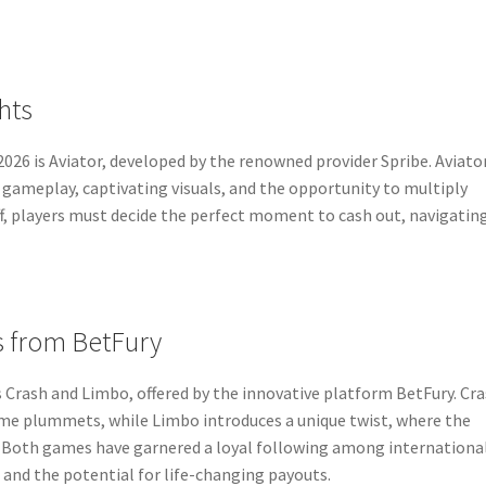
hts
026 is Aviator, developed by the renowned provider Spribe. Aviato
e gameplay, captivating visuals, and the opportunity to multiply
ff, players must decide the perfect moment to cash out, navigatin
s from BetFury
 Crash and Limbo, offered by the innovative platform BetFury. Cr
ame plummets, while Limbo introduces a unique twist, where the
er. Both games have garnered a loyal following among internationa
s and the potential for life-changing payouts.