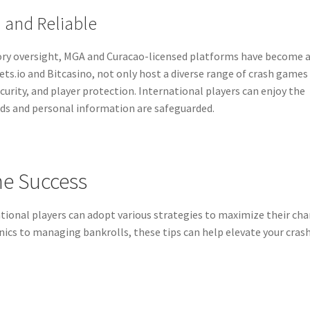
 and Reliable
tory oversight, MGA and Curacao-licensed platforms have become a
Bets.io and Bitcasino, not only host a diverse range of crash games
ecurity, and player protection. International players can enjoy the
nds and personal information are safeguarded.
me Success
tional players can adopt various strategies to maximize their ch
cs to managing bankrolls, these tips can help elevate your cras