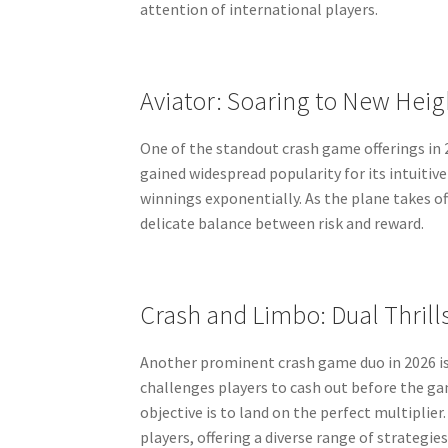
attention of international players.
Aviator: Soaring to New Heig
One of the standout crash game offerings in 2
gained widespread popularity for its intuitiv
winnings exponentially. As the plane takes o
delicate balance between risk and reward.
Crash and Limbo: Dual Thrill
Another prominent crash game duo in 2026 is
challenges players to cash out before the g
objective is to land on the perfect multipli
players, offering a diverse range of strategie