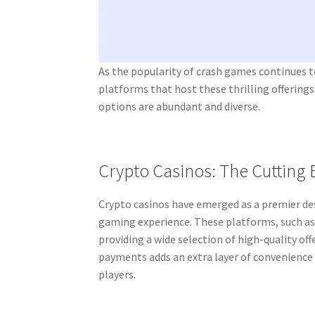
As the popularity of crash games continues to
platforms that host these thrilling offering
options are abundant and diverse.
Crypto Casinos: The Cutting
Crypto casinos have emerged as a premier des
gaming experience. These platforms, such 
providing a wide selection of high-quality of
payments adds an extra layer of convenienc
players.