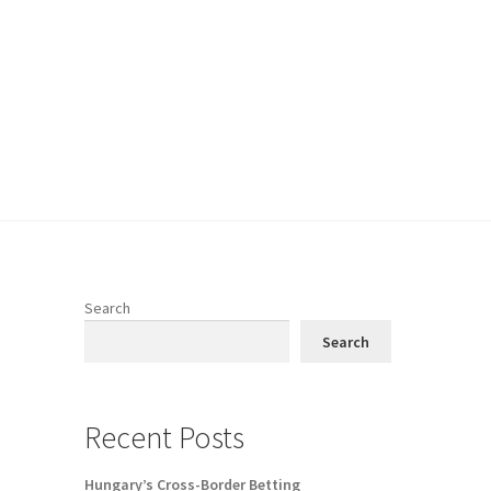
Search
Search
Recent Posts
Hungary’s Cross-Border Betting