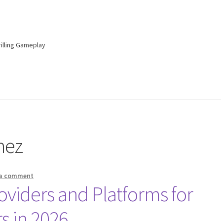
illing Gameplay
nez
 a comment
viders and Platforms for
s in 2026