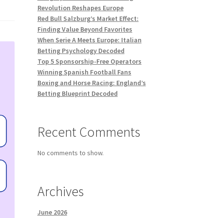
Revolution Reshapes Europe
Red Bull Salzburg’s Market Effect:
Finding Value Beyond Favorites
When Serie A Meets Europe: Italian
Betting Psychology Decoded
Top 5 Sponsorship-Free Operators
Winning Spanish Football Fans
Boxing and Horse Racing: England’s
Betting Blueprint Decoded
Recent Comments
No comments to show.
Archives
June 2026