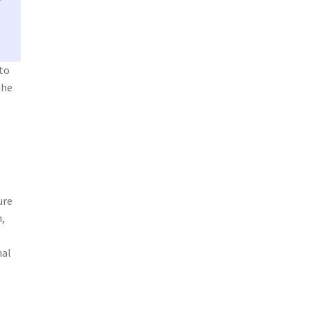
 to
the
ure
,
nal