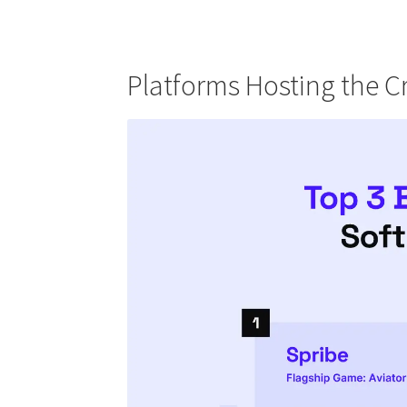
Platforms Hosting the 