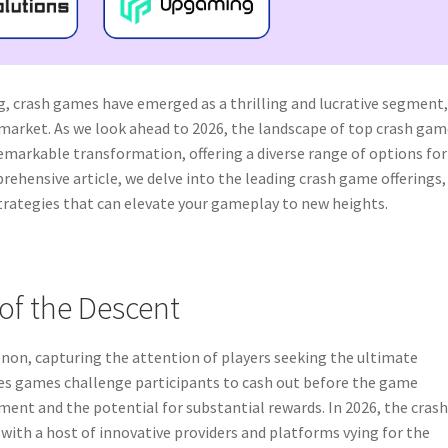
g, crash games have emerged as a thrilling and lucrative segment
 market. As we look ahead to 2026, the landscape of top crash ga
remarkable transformation, offering a diverse range of options for
prehensive article, we delve into the leading crash game offerings,
trategies that can elevate your gameplay to new heights.
 of the Descent
n, capturing the attention of players seeking the ultimate
kes games challenge participants to cash out before the game
ement and the potential for substantial rewards. In 2026, the cras
with a host of innovative providers and platforms vying for the