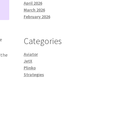
April 2026
March 2026
February 2026
,
Categories
me
Aviator
 the
JetX
Plinko
Strategies
h