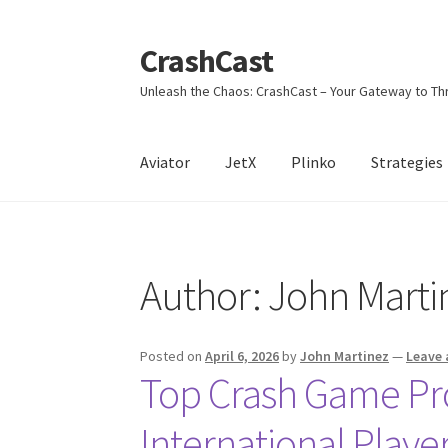
CrashCast
Skip
Skip
to
to
Unleash the Chaos: CrashCast – Your Gateway to Thr
navigation
content
Aviator
JetX
Plinko
Strategies
Home
Author:
John Marti
Posted on
April 6, 2026
by
John Martinez
—
Leave
Top Crash Game Pro
International Player