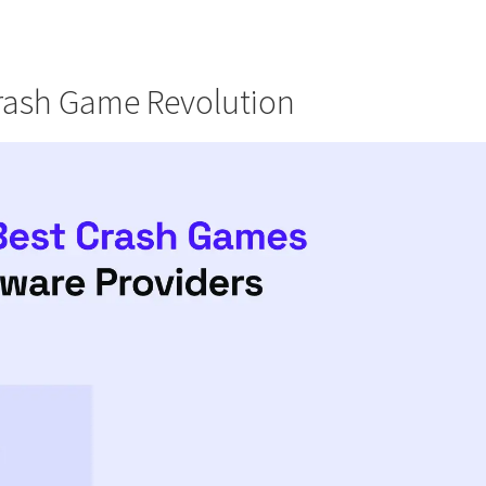
Crash Game Revolution