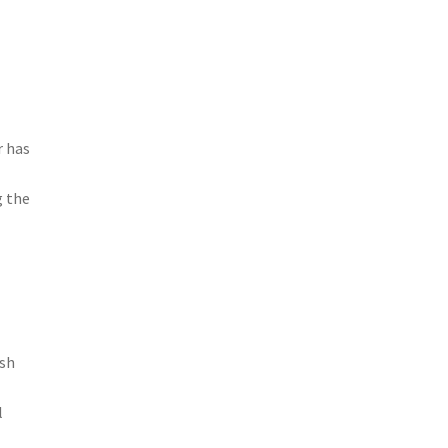
r has
g the
ash
l