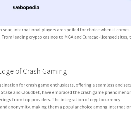
 soar, international players are spoiled for choice when it comes
s. From leading crypto casinos to MGA and Curacao-licensed sites, 
 Edge of Crash Gaming
tination for crash game enthusiasts, offering a seamless and sec
as Stake and Cloudbet, have embraced the crash game phenomenon
ferings from top providers. The integration of cryptocurrency
e and anonymity, making them a popular choice among internatio