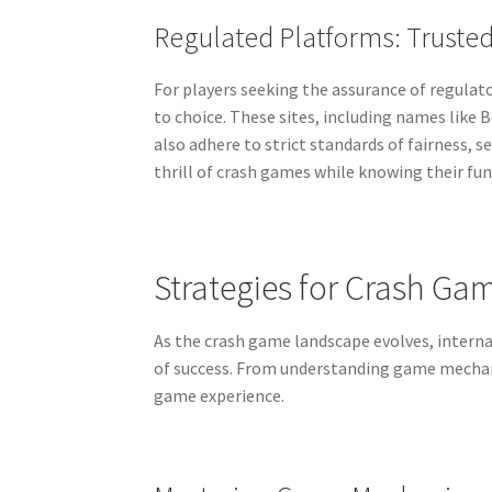
Regulated Platforms: Trusted
For players seeking the assurance of regula
to choice. These sites, including names like 
also adhere to strict standards of fairness, s
thrill of crash games while knowing their fu
Strategies for Crash Ga
As the crash game landscape evolves, interna
of success. From understanding game mechani
game experience.