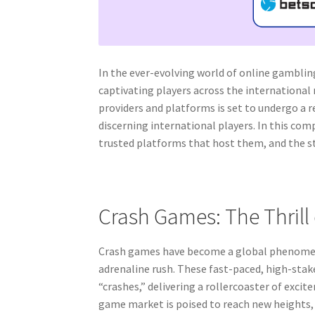
In the ever-evolving world of online gamblin
captivating players across the international
providers and platforms is set to undergo a 
discerning international players. In this com
trusted platforms that host them, and the s
Crash Games: The Thrill
Crash games have become a global phenomeno
adrenaline rush. These fast-paced, high-sta
“crashes,” delivering a rollercoaster of excit
game market is poised to reach new heights, 