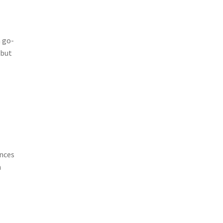
 go-
 but
ances
h